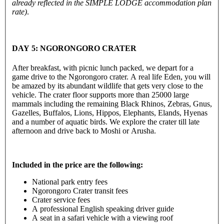
already reflected in the SIMPLE LODGE accommodation plan
rate)
.
DAY 5: NGORONGORO CRATER
After breakfast, with picnic lunch packed, we depart for a
game drive to the Ngorongoro crater. A real life Eden, you will
be amazed by its abundant wildlife that gets very close to the
vehicle. The crater floor supports more than 25000 large
mammals including the remaining Black Rhinos, Zebras, Gnus,
Gazelles, Buffalos, Lions, Hippos, Elephants, Elands, Hyenas
and a number of aquatic birds. We explore the crater till late
afternoon and drive back to Moshi or Arusha.
Included in the price are the following:
National park entry fees
Ngorongoro Crater transit fees
Crater service fees
A professional English speaking driver guide
A seat in a safari vehicle with a viewing roof