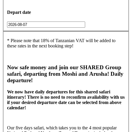
Depart date
* Please note that 18% of Tanzanian VAT will be added to
these rates in the next booking step!
Now safe money and join our SHARED Group
safari, departing from Moshi and Arusha! Daily
departure!
We now have daily departures for this shared safari
itinerary! There is no need to reconfirm availability with us
if your desired departure date can be selected from above
calendar!
Our five days safari, which takes you to the 4 most popular