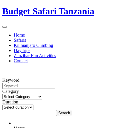
Budget Safari Tanzania
Home
Safaris
Kilimanjaro Climbing
Day trips
Zanzibar Fun Activities
Contact
Keyword
Category
Duration