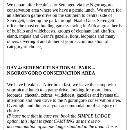
We depart after breakfast to Serengeti via the Ngorongoro
conservation area where we have a picnic lunch. We arrive for
an afternoon game drive on the southern to central side of
Serengeti, entering the park through Naabi Gate. Serengeti
offers the most enthralling game-viewing in Africa: great herds
of buffalo and wildebeests, groups of elephant and giraffes,
eland, impala and Grant’s gazelle, lions, leopards and many
others. Overnight and dinner at your accommodation of
category of choice
.
DAY 4: SERENGETI NATIONAL PARK –
NGORONGORO CONSERVATION AREA
We have breakfast. After breakfast, we leave the camp with
your picnic lunch to a game drive, looking for more lions,
leopards, cheetah, zebras, wildebeest, gazelles and hyenas till
afternoon and then drive to the Ngorongoro conservation area.
Overnight and dinner at your accommodation of category of
choice.
(Please note that in case you book the SIMPLE LODGE
option, this night is spent CAMPING as there is no
accommodation of simple lodge standard in the area. This is