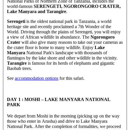
National Parks of Northern Zone of Tanzania, includes the
world-famous
SERENGETI, NGORONGORO CRATER,
Lake Manyara and Tarangire
.
Serengeti
is the oldest national park in Tanzania, a world
heritage site and recently proclaimed a 7th Wonder of the
World. Driving through the plains of Serengeti, you will enjoy
a view of African wildlife in abundance. The
Ngorongoro
Crater
will also give many reasons to take out your cameras as
the crater floor is home to many wildlife. Enjoy
Lake
Manyara
National Park's landscape with thousands of
flamingos by the lake shore and other wildlife in the vicinity.
Tarangire
is famous for its herds of elephants and gigantic
Baobab trees.
See
accommodation options
for this safari.
DAY 1 : MOSHI – LAKE MANYARA NATIONAL
PARK
We depart from Moshi in the morning (picking up on the way
those who enter in Arusha) and drive to Lake Manyara
National Park. After the completion of formalities, we proceed