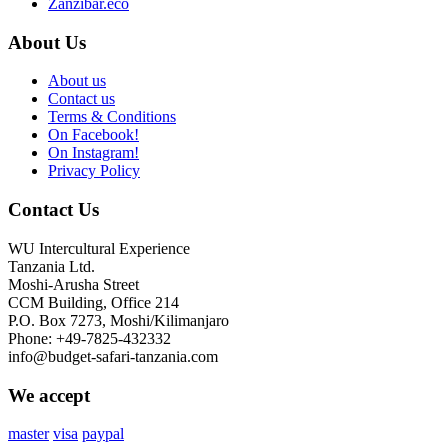
Zanzibar.eco
About Us
About us
Contact us
Terms & Conditions
On Facebook!
On Instagram!
Privacy Policy
Contact Us
WU Intercultural Experience
Tanzania Ltd.
Moshi-Arusha Street
CCM Building, Office 214
P.O. Box 7273, Moshi/Kilimanjaro
Phone: +49-7825-432332
info@budget-safari-tanzania.com
We accept
master
visa
paypal