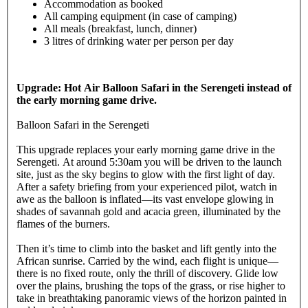
Accommodation as booked
All camping equipment (in case of camping)
All meals (breakfast, lunch, dinner)
3 litres of drinking water per person per day
Upgrade: Hot Air Balloon Safari in the Serengeti instead of
the early morning game drive.
Balloon Safari in the Serengeti
This upgrade replaces your early morning game drive in the
Serengeti. At around 5:30am you will be driven to the launch
site, just as the sky begins to glow with the first light of day.
After a safety briefing from your experienced pilot, watch in
awe as the balloon is inflated—its vast envelope glowing in
shades of savannah gold and acacia green, illuminated by the
flames of the burners.
Then it’s time to climb into the basket and lift gently into the
African sunrise. Carried by the wind, each flight is unique—
there is no fixed route, only the thrill of discovery. Glide low
over the plains, brushing the tops of the grass, or rise higher to
take in breathtaking panoramic views of the horizon painted in