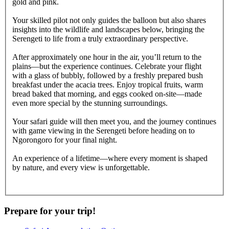
gold and pink.
Your skilled pilot not only guides the balloon but also shares
insights into the wildlife and landscapes below, bringing the
Serengeti to life from a truly extraordinary perspective.
After approximately one hour in the air, you’ll return to the
plains—but the experience continues. Celebrate your flight
with a glass of bubbly, followed by a freshly prepared bush
breakfast under the acacia trees. Enjoy tropical fruits, warm
bread baked that morning, and eggs cooked on-site—made
even more special by the stunning surroundings.
Your safari guide will then meet you, and the journey continues
with game viewing in the Serengeti before heading on to
Ngorongoro for your final night.
An experience of a lifetime—where every moment is shaped
by nature, and every view is unforgettable.
Prepare for your trip!