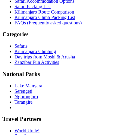
Safari Accommodation Options
Safari Packing List
Kilimanjaro Route Comparison
Kilimanjaro Climb Packing List
FAQs (Frequently asked questions)
Categories
Safaris
Kilimanjaro Climbing
Day trips from Moshi & Arusha
Zanzibar Fun Activities
National Parks
Lake Manyara
Serengeti
Ngorongoro
Tarangire
Travel Partners
World Unite!