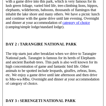
with a game drive into this park, which is very famous for its
lush green foliage, varied bird life, tree-climbing lions, hippos,
elephants, wildebeests, baboons, thousands of flamingos that
inhabit the lake shore and many others. We have a picnic lunch
and continue with the game drive until late evening. Overnight
and dinner at your accommodation of
category of choice
(camping/simple lodge/standard lodge).
DAY 2 : TARANGIRE NATIONAL PARK
The trip starts just after breakfast when we drive to Tarangire
National park. Tarangire is famous for its herds of Elephants
and ancient Baobab trees. This park is also well known for its
high concentration of game and fantastic bird life. Other
animals to be spotted include leopards, giraffes, zebras, lions,
etc. We enjoy a game drive until late afternoon and then drive
to Mto-wa-Mbu. Overnight and dinner at your accommodation
of category of choice.
DAY 3 : SERENGETI NATIONAL PARK