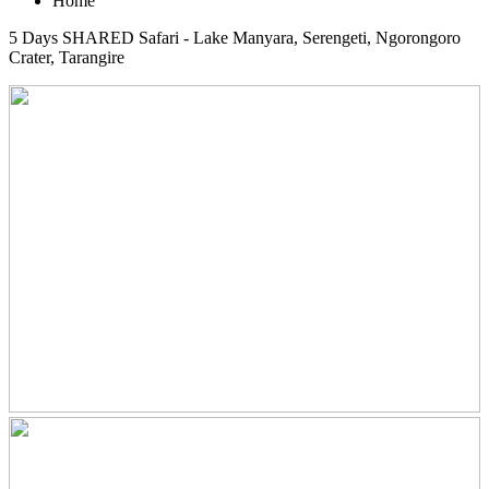
Home
5 Days SHARED Safari - Lake Manyara, Serengeti, Ngorongoro
Crater, Tarangire