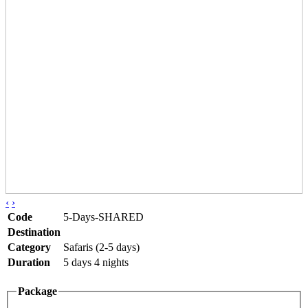
‹
›
Code
5-Days-SHARED
Destination
Category
Safaris (2-5 days)
Duration
5 days 4 nights
Package