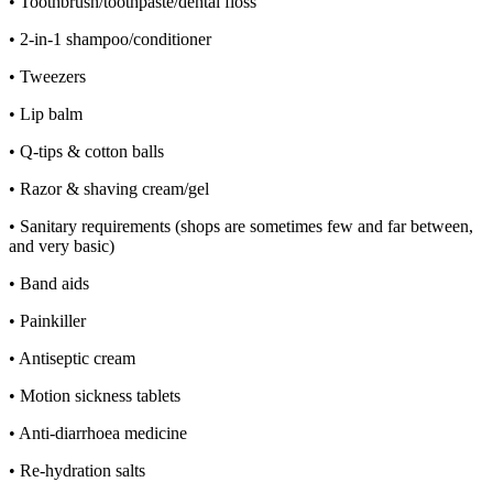
• Toothbrush/toothpaste/dental floss
• 2-in-1 shampoo/conditioner
• Tweezers
• Lip balm
• Q-tips & cotton balls
• Razor & shaving cream/gel
• Sanitary requirements (shops are sometimes few and far between,
and very basic)
• Band aids
• Painkiller
• Antiseptic cream
• Motion sickness tablets
• Anti-diarrhoea medicine
• Re-hydration salts