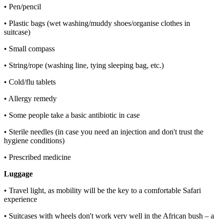
• Pen/pencil
• Plastic bags (wet washing/muddy shoes/organise clothes in
suitcase)
• Small compass
• String/rope (washing line, tying sleeping bag, etc.)
• Cold/flu tablets
• Allergy remedy
• Some people take a basic antibiotic in case
• Sterile needles (in case you need an injection and don't trust the
hygiene conditions)
• Prescribed medicine
Luggage
• Travel light, as mobility will be the key to a comfortable Safari
experience
• Suitcases with wheels don't work very well in the African bush – a