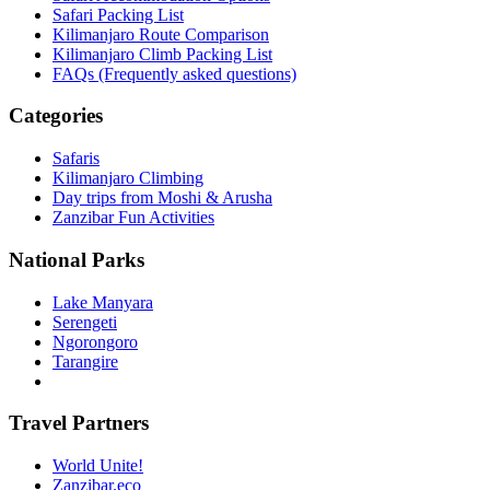
Safari Packing List
Kilimanjaro Route Comparison
Kilimanjaro Climb Packing List
FAQs (Frequently asked questions)
Categories
Safaris
Kilimanjaro Climbing
Day trips from Moshi & Arusha
Zanzibar Fun Activities
National Parks
Lake Manyara
Serengeti
Ngorongoro
Tarangire
Travel Partners
World Unite!
Zanzibar.eco