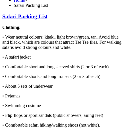
Home
>
Safari Packing List
Safari Packing List
Clothing:
• Wear neutral colours: khaki, light brown/green, tan. Avoid blue
and black, which are colours that attract Tse Tse flies. For walking
safaris avoid strong colours and white.
• A safari jacket
• Comfortable short and long sleeved shirts (2 or 3 of each)
• Comfortable shorts and long trousers (2 or 3 of each)
• About 5 sets of underwear
• Pyjamas
• Swimming costume
• Flip-flops or sport sandals (public showers, airing feet)
• Comfortable safari hiking/walking shoes (not white).