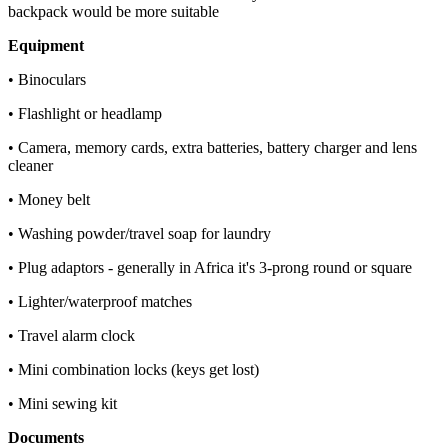
backpack would be more suitable
Equipment
• Binoculars
• Flashlight or headlamp
• Camera, memory cards, extra batteries, battery charger and lens
cleaner
• Money belt
• Washing powder/travel soap for laundry
• Plug adaptors - generally in Africa it's 3-prong round or square
• Lighter/waterproof matches
• Travel alarm clock
• Mini combination locks (keys get lost)
• Mini sewing kit
Documents