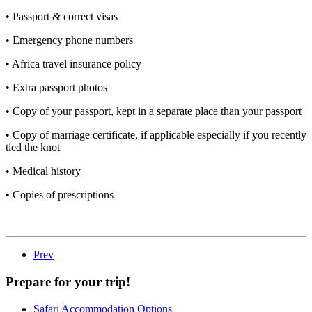
• Passport & correct visas
• Emergency phone numbers
• Africa travel insurance policy
• Extra passport photos
• Copy of your passport, kept in a separate place than your passport
• Copy of marriage certificate, if applicable especially if you recently
tied the knot
• Medical history
• Copies of prescriptions
Prev
Prepare for your trip!
Safari Accommodation Options