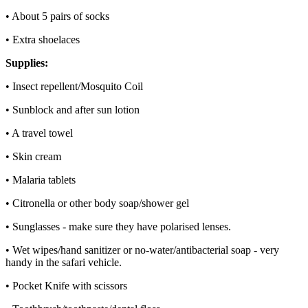
• About 5 pairs of socks
• Extra shoelaces
Supplies:
• Insect repellent/Mosquito Coil
• Sunblock and after sun lotion
• A travel towel
• Skin cream
• Malaria tablets
• Citronella or other body soap/shower gel
• Sunglasses - make sure they have polarised lenses.
• Wet wipes/hand sanitizer or no-water/antibacterial soap - very
handy in the safari vehicle.
• Pocket Knife with scissors