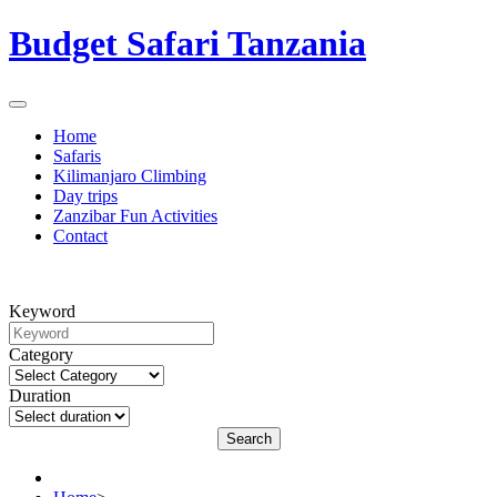
Budget Safari Tanzania
Home
Safaris
Kilimanjaro Climbing
Day trips
Zanzibar Fun Activities
Contact
Keyword
Category
Duration