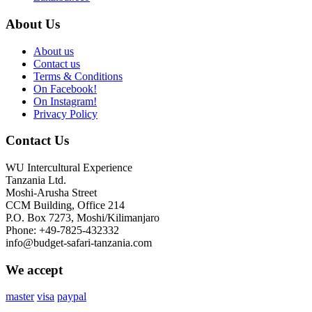
About Us
About us
Contact us
Terms & Conditions
On Facebook!
On Instagram!
Privacy Policy
Contact Us
WU Intercultural Experience
Tanzania Ltd.
Moshi-Arusha Street
CCM Building, Office 214
P.O. Box 7273, Moshi/Kilimanjaro
Phone: +49-7825-432332
info@budget-safari-tanzania.com
We accept
master
visa
paypal