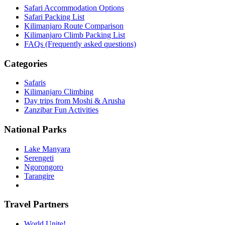
Safari Accommodation Options
Safari Packing List
Kilimanjaro Route Comparison
Kilimanjaro Climb Packing List
FAQs (Frequently asked questions)
Categories
Safaris
Kilimanjaro Climbing
Day trips from Moshi & Arusha
Zanzibar Fun Activities
National Parks
Lake Manyara
Serengeti
Ngorongoro
Tarangire
Travel Partners
World Unite!