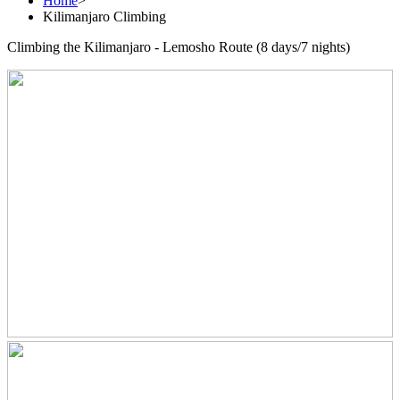
Home
>
Kilimanjaro Climbing
Climbing the Kilimanjaro - Lemosho Route (8 days/7 nights)