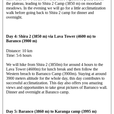
the plateau, leading to Shira 2 Camp (3850 m) on moorland
meadows. In the evening we will go for a little acclimatization
walk before going back to Shira 2 camp for dinner and
overnight.
Day 4: Shira 2 (3850 m) via Lava Tower (4600 m) to
Baranco (3900 m)
Distance: 10 km
Time: 5-6 hours
We will hike from Shira 2 (3850m) for around 4 hours to the
Lava Tower (4600m) for lunch break and then follow the
Western breach to Barranco Camp (3900m). Staying at around
3900 meters altitude for the whole day, this day contributes to
successful acclimatization. This day also offers you amazing
views and opportunities to take great pictures of Barranco wall.
Dinner and overnight at Baranco camp.
Day 5: Baranco (3860 m) to Karanga camp (3995 m)