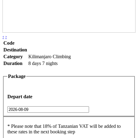
‹
›
Code
Destination
Category
Kilimanjaro Climbing
Duration
8 days 7 nights
Package
Depart date
* Please note that 18% of Tanzanian VAT will be added to
these rates in the next booking step