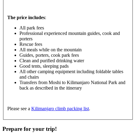
The price includes
:
All park fees
Professional experienced mountain guides, cook and
porters
Rescue fees
All meals while on the mountain
Guides, porters, cook park fees
Clean and purified drinking water
Good tents, sleeping pads
All other camping equipment including foldable tables
and chairs
Transfers from Moshi to Kilimanjaro National Park and
back as described in the itinerary
Please see a
Kilimanjaro climb packing list
.
Prepare for your trip!