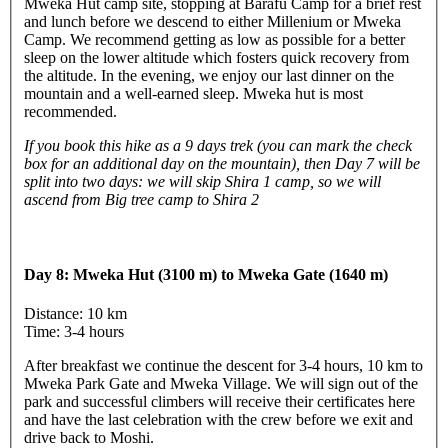
Mweka Hut camp site, stopping at Barafu Camp for a brief rest
and lunch before we descend to either Millenium or Mweka
Camp. We recommend getting as low as possible for a better
sleep on the lower altitude which fosters quick recovery from
the altitude. In the evening, we enjoy our last dinner on the
mountain and a well-earned sleep. Mweka hut is most
recommended.
If you book this hike as a 9 days trek (you can mark the check
box for an additional day on the mountain), then Day 7 will be
split into two days: we will skip Shira 1 camp, so we will
ascend from Big tree camp to Shira 2
Day 8: Mweka Hut (3100 m) to Mweka Gate (1640 m)
Distance: 10 km
Time: 3-4 hours
After breakfast we continue the descent for 3-4 hours, 10 km to
Mweka Park Gate and Mweka Village. We will sign out of the
park and successful climbers will receive their certificates here
and have the last celebration with the crew before we exit and
drive back to Moshi.