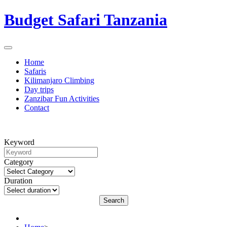
Budget Safari Tanzania
Home
Safaris
Kilimanjaro Climbing
Day trips
Zanzibar Fun Activities
Contact
Keyword
Category
Duration