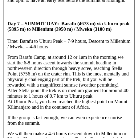
and 6pm to have an early rest before the summit at Midnight.
Day 7 – SUMMIT DAY: Barafu (4673 m) via Uhuru peak
(5895 m) to Millenium (3950 m) / Mweka (3100 m)
Time: Barafu to Uhuru Peak – 7-9 hours, Descent to Millenium
/ Mweka – 4-6 hours
From Barafu Camp, at around 12 or 1am in the morning we
start the 6-8 hours ascent towards the summit heading in
northwestern direction through heavy scree, reaching Stella
Point (5756 m) on the crater rim. This is the most mentally and
physically challenging part of the trek, but you will be
rewarded with a magnificent sunrise (weather permitting).
After Stella point the trek is on medium gradient for around 40
minutes to 1 hours of 0.7 km to Uhuru peak.
At Uhuru Peak, you have reached the highest point on Mount
Kilimanjaro and in the continent of Africa.
If the group is fast enough, we can even experience sunrise
from the summit.
We will then make a 4-6 hours descent down to Millenium or