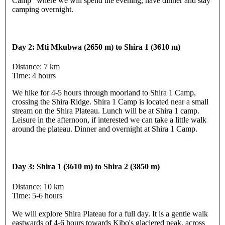
Camp" where we will spend the evening, have dinner and stay
camping overnight.
Day 2: Mti Mkubwa (2650 m) to Shira 1 (3610 m)
Distance: 7 km
Time: 4 hours
We hike for 4-5 hours through moorland to Shira 1 Camp,
crossing the Shira Ridge. Shira 1 Camp is located near a small
stream on the Shira Plateau. Lunch will be at Shira 1 camp.
Leisure in the afternoon, if interested we can take a little walk
around the plateau. Dinner and overnight at Shira 1 Camp.
Day 3: Shira 1 (3610 m) to Shira 2 (3850 m)
Distance: 10 km
Time: 5-6 hours
We will explore Shira Plateau for a full day. It is a gentle walk
eastwards of 4-6 hours towards Kibo's glaciered peak, across