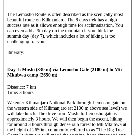
The Lemosho Route is often described as the scenically most
beautiful route on Kilimanjaro. The 8 days trek has a high
success rate as it allows enough time for acclimatization. You
can even add a 9th day on the mountain if you think the
summit day (day 7), which includes a lot of hiking, is too
challenging for you.
Itinerary:
Day 1: Moshi (830 m) via Lemosho Gate (2100 m) to Mti
Mkubwa camp (2650 m)
Distance: 7 km
Time: 3 hours
We enter Kilimanjaro National Park through Lemosho gate on
the western side of Kilimanjaro (at 2100 m above sea level) we
will take lunch. The drive from Moshi to Lemosho gate is
approximately 3 hours. We will then begin the ascent, hiking
for around 3 hours through dense rain forest to Mti Mkubwa at
the height of 2650m, commonly. referred to as "The Big Tree