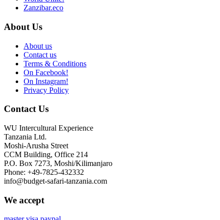
Zanzibar.eco
About Us
About us
Contact us
Terms & Conditions
On Facebook!
On Instagram!
Privacy Policy
Contact Us
WU Intercultural Experience
Tanzania Ltd.
Moshi-Arusha Street
CCM Building, Office 214
P.O. Box 7273, Moshi/Kilimanjaro
Phone: +49-7825-432332
info@budget-safari-tanzania.com
We accept
master
visa
paypal