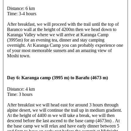
Distance: 6 km
Time: 3-4 hours
After breakfast, we will proceed with the trail until the top of
Baranco wall at the height of 4200m then we head down to
Karanga Valley where we will arrive at Karanga Camp
(3995m) for an evening tea, dinner and stay camping
overnight. At Karanga Camp you can probably experience one
of your most memorable sunsets and an amazing view of
Moshi town.
Day 6: Karanga camp (3995 m) to Barafu (4673 m)
Distance: 4 km
Time: 3 hours
After breakfast we will head east for around 3 hours through
alpine desert, we will continue the trail up in medium gradient.
At the height of 4400 m we will take a break, we will then
descend before the last ascend to the base camp (4673m) . At
the base camp we will relax and have early dinner between 5