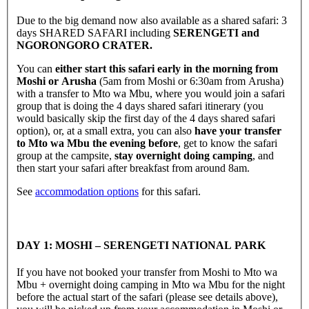
Due to the big demand now also available as a shared safari: 3
days SHARED SAFARI including
SERENGETI and
NGORONGORO CRATER.
You can
either start this safari early in the morning from
Moshi or Arusha
(5am from Moshi or 6:30am from Arusha)
with a transfer to Mto wa Mbu, where you would join a safari
group that is doing the 4 days shared safari itinerary (you
would basically skip the first day of the 4 days shared safari
option), or, at a small extra, you can also
have your transfer
to Mto wa Mbu the evening before
, get to know the safari
group at the campsite,
stay overnight doing camping
, and
then start your safari after breakfast from around 8am.
See
accommodation options
for this safari.
DAY 1: MOSHI – SERENGETI NATIONAL PARK
If you have not booked your transfer from Moshi to Mto wa
Mbu + overnight doing camping in Mto wa Mbu for the night
before the actual start of the safari (please see details above),