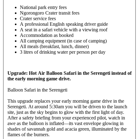
National park entry fees
Ngorongoro Crater transit fees
Crater service fees
A professional English speaking driver guide
A seat in a safari vehicle with a viewing roof
Accommodation as booked
All camping equipment (in case of camping)
All meals (breakfast, lunch, dinner)
3 litres of drinking water per person per day
Upgrade: Hot Air Balloon Safari in the Serengeti instead of
the early morning game drive.
Balloon Safari in the Serengeti
This upgrade replaces your early morning game drive in the
Serengeti. At around 5:30am you will be driven to the launch
site, just as the sky begins to glow with the first light of day.
After a safety briefing from your experienced pilot, watch in
awe as the balloon is inflated—its vast envelope glowing in
shades of savannah gold and acacia green, illuminated by the
flames of the burners.