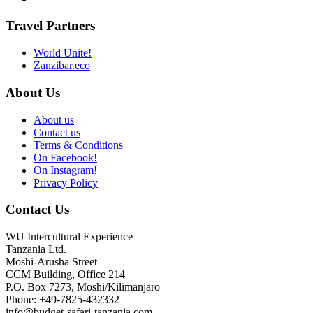
Travel Partners
World Unite!
Zanzibar.eco
About Us
About us
Contact us
Terms & Conditions
On Facebook!
On Instagram!
Privacy Policy
Contact Us
WU Intercultural Experience
Tanzania Ltd.
Moshi-Arusha Street
CCM Building, Office 214
P.O. Box 7273, Moshi/Kilimanjaro
Phone: +49-7825-432332
info@budget-safari-tanzania.com