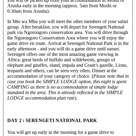
you will be picked up from your accommodation in Moshi or
Arusha early in the morning (approx. 5am from Moshi or
6:30am from Arusha).
In Mto wa Mbu you will meet the other members of your safari
group. After breakfast, you will depart for Serengeti National
park via Ngorongoro conservation area. You will drive through
the Ngorongoro Conservation Area where you will enjoy the
game drive en route. Arrival at Serengeti National Park is in the
early afternoon - and you will do a game drive until sunset.
Serengeti offers one of the most amazing game viewing in
Africa: great herds of buffalo and wildebeests, groups of
elephant and giraffes, eland, impala and Grant’s gazelle, Lions,
leopards and others, can be seen very often. Dinner at the
accommodation of your category of choice. (
Please note that in
case you book the SIMPLE LODGE option, this night is spent
CAMPING as there is no accommodation of simple lodge
standard in the area. This is already reflected in the SIMPLE
LODGE accommodation plan rate
).
DAY 2 : SERENGETI NATIONAL PARK
You will get up early in the morning for a game drive to