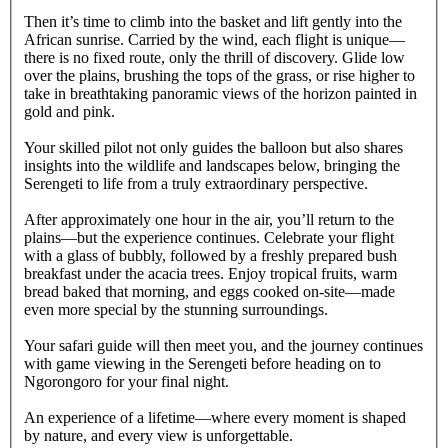
Then it’s time to climb into the basket and lift gently into the
African sunrise. Carried by the wind, each flight is unique—
there is no fixed route, only the thrill of discovery. Glide low
over the plains, brushing the tops of the grass, or rise higher to
take in breathtaking panoramic views of the horizon painted in
gold and pink.
Your skilled pilot not only guides the balloon but also shares
insights into the wildlife and landscapes below, bringing the
Serengeti to life from a truly extraordinary perspective.
After approximately one hour in the air, you’ll return to the
plains—but the experience continues. Celebrate your flight
with a glass of bubbly, followed by a freshly prepared bush
breakfast under the acacia trees. Enjoy tropical fruits, warm
bread baked that morning, and eggs cooked on-site—made
even more special by the stunning surroundings.
Your safari guide will then meet you, and the journey continues
with game viewing in the Serengeti before heading on to
Ngorongoro for your final night.
An experience of a lifetime—where every moment is shaped
by nature, and every view is unforgettable.