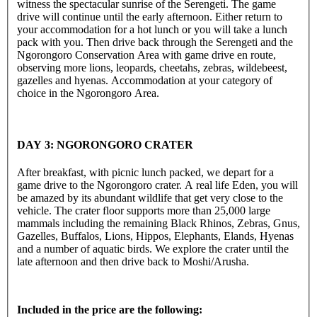
witness the spectacular sunrise of the Serengeti. The game
drive will continue until the early afternoon. Either return to
your accommodation for a hot lunch or you will take a lunch
pack with you. Then drive back through the Serengeti and the
Ngorongoro Conservation Area with game drive en route,
observing more lions, leopards, cheetahs, zebras, wildebeest,
gazelles and hyenas. Accommodation at your category of
choice in the Ngorongoro Area.
DAY 3: NGORONGORO CRATER
After breakfast, with picnic lunch packed, we depart for a
game drive to the Ngorongoro crater. A real life Eden, you will
be amazed by its abundant wildlife that get very close to the
vehicle. The crater floor supports more than 25,000 large
mammals including the remaining Black Rhinos, Zebras, Gnus,
Gazelles, Buffalos, Lions, Hippos, Elephants, Elands, Hyenas
and a number of aquatic birds. We explore the crater until the
late afternoon and then drive back to Moshi/Arusha.
Included in the price are the following: