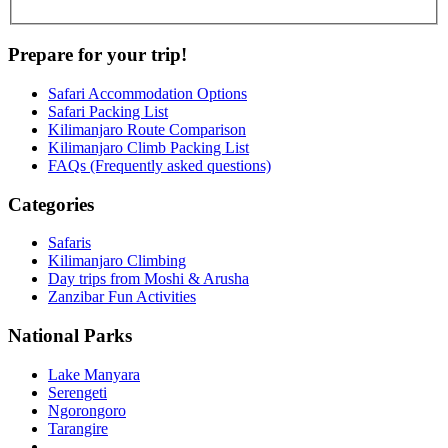
Prepare for your trip!
Safari Accommodation Options
Safari Packing List
Kilimanjaro Route Comparison
Kilimanjaro Climb Packing List
FAQs (Frequently asked questions)
Categories
Safaris
Kilimanjaro Climbing
Day trips from Moshi & Arusha
Zanzibar Fun Activities
National Parks
Lake Manyara
Serengeti
Ngorongoro
Tarangire