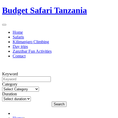
Budget Safari Tanzania
Home
Safaris
Kilimanjaro Climbing
Day trips
Zanzibar Fun Activities
Contact
Keyword
Category
Duration