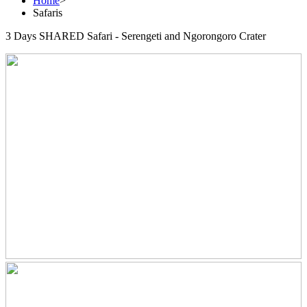
Home
>
Safaris
3 Days SHARED Safari - Serengeti and Ngorongoro Crater