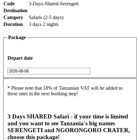
Code
3-Days-Shared-Serengeti
Destination
Category
Safaris (2-5 days)
Duration
3 days 2 nights
Package
Depart date
* Please note that 18% of Tanzanian VAT will be added to
these rates in the next booking step!
3 Days SHARED Safari - if your time is limited
and you want to see Tanzania's big names
SERENGETI and NGORONGORO CRATER,
choose this package!