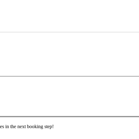
es in the next booking step!