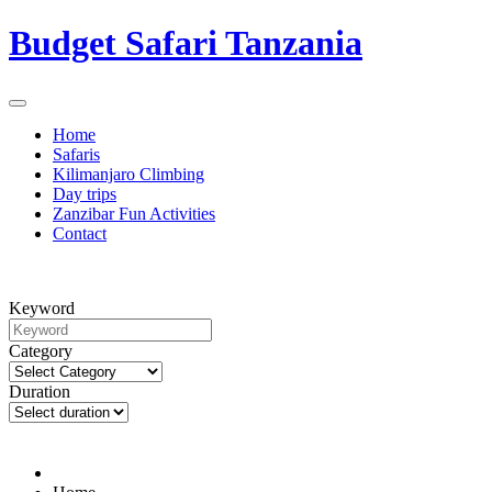
Budget Safari Tanzania
Home
Safaris
Kilimanjaro Climbing
Day trips
Zanzibar Fun Activities
Contact
Keyword
Category
Duration