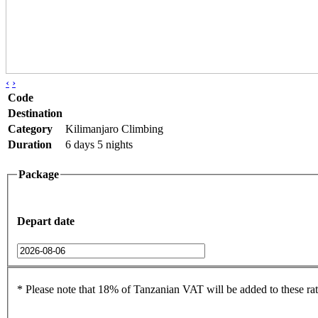
‹
›
Code
Destination
Category
Kilimanjaro Climbing
Duration
6 days 5 nights
Package
Depart date
* Please note that 18% of Tanzanian VAT will be added to these rat