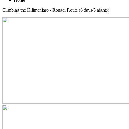
Home
Climbing the Kilimanjaro - Rongai Route (6 days/5 nights)