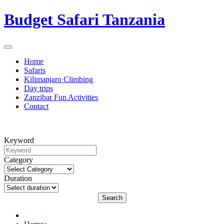
Budget Safari Tanzania
Home
Safaris
Kilimanjaro Climbing
Day trips
Zanzibar Fun Activities
Contact
Keyword
Category
Duration