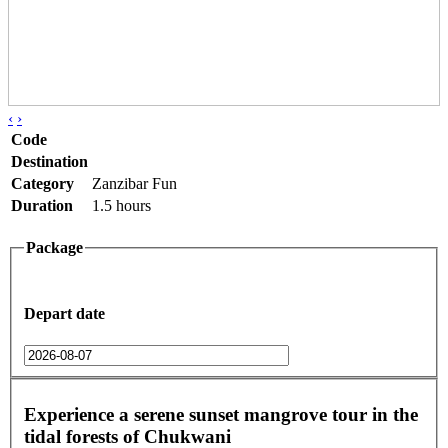
‹
›
Code
Destination
Category
Zanzibar Fun
Duration
1.5 hours
Package
Depart date
Experience a serene sunset mangrove tour in the
tidal forests of Chukwani