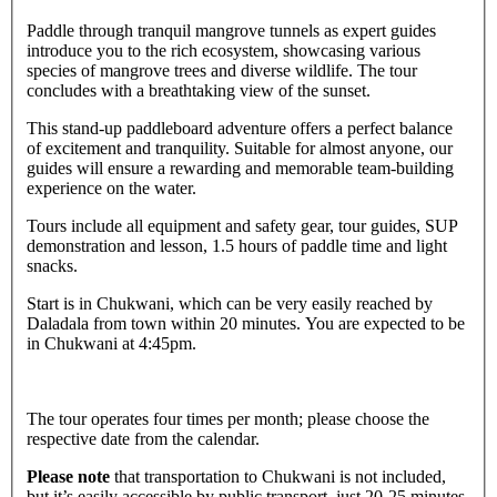
Paddle through tranquil mangrove tunnels as expert guides
introduce you to the rich ecosystem, showcasing various
species of mangrove trees and diverse wildlife. The tour
concludes with a breathtaking view of the sunset.
This stand-up paddleboard adventure offers a perfect balance
of excitement and tranquility. Suitable for almost anyone, our
guides will ensure a rewarding and memorable team-building
experience on the water.
Tours include all equipment and safety gear, tour guides, SUP
demonstration and lesson, 1.5 hours of paddle time and light
snacks.
Start is in Chukwani, which can be very easily reached by
Daladala from town within 20 minutes. You are expected to be
in Chukwani at 4:45pm.
The tour operates four times per month; please choose the
respective date from the calendar.
Please note
that transportation to Chukwani is not included,
but it’s easily accessible by public transport, just 20-25 minutes