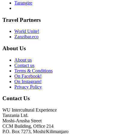
Tarangire
Travel Partners
World Unite!
Zanzibar.eco
About Us
About us
Contact us
Terms & Conditions
On Facebook!
On Instagram!
Privacy Policy
Contact Us
WU Intercultural Experience
Tanzania Ltd.
Moshi-Arusha Street
CCM Building, Office 214
P.O. Box 7273, Moshi/Kilimanjaro