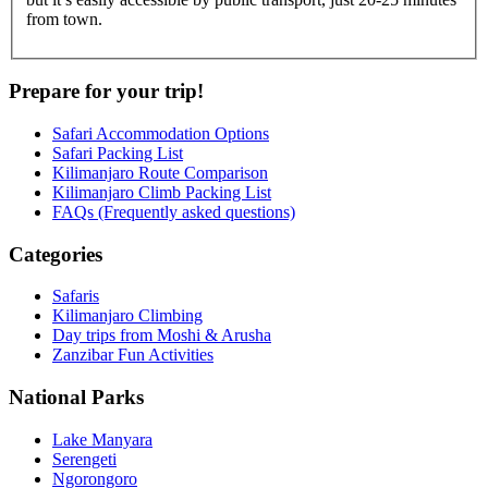
from town.
Prepare for your trip!
Safari Accommodation Options
Safari Packing List
Kilimanjaro Route Comparison
Kilimanjaro Climb Packing List
FAQs (Frequently asked questions)
Categories
Safaris
Kilimanjaro Climbing
Day trips from Moshi & Arusha
Zanzibar Fun Activities
National Parks
Lake Manyara
Serengeti
Ngorongoro