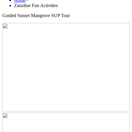
Home
>
Zanzibar Fun Activities
Guided Sunset Mangrove SUP Tour