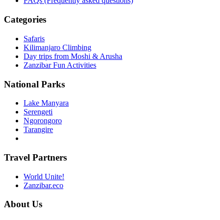
FAQs (Frequently asked questions)
Categories
Safaris
Kilimanjaro Climbing
Day trips from Moshi & Arusha
Zanzibar Fun Activities
National Parks
Lake Manyara
Serengeti
Ngorongoro
Tarangire
Travel Partners
World Unite!
Zanzibar.eco
About Us