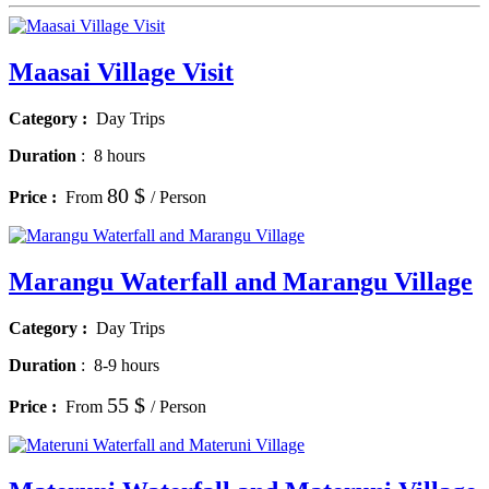
Maasai Village Visit
Category :
Day Trips
Duration
:
8 hours
80 $
Price :
From
/ Person
Marangu Waterfall and Marangu Village
Category :
Day Trips
Duration
:
8-9 hours
55 $
Price :
From
/ Person