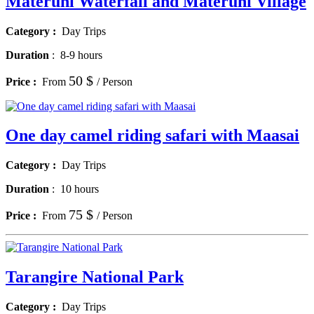
Materuni Waterfall and Materuni Village
Category :
Day Trips
Duration
:
8-9 hours
50 $
Price :
From
/ Person
One day camel riding safari with Maasai
Category :
Day Trips
Duration
:
10 hours
75 $
Price :
From
/ Person
Tarangire National Park
Category :
Day Trips