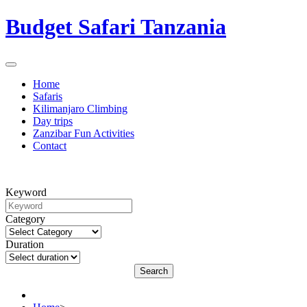
Budget Safari Tanzania
Home
Safaris
Kilimanjaro Climbing
Day trips
Zanzibar Fun Activities
Contact
Keyword
Category
Duration