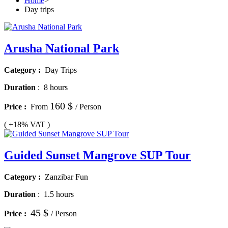
Home
>
Day trips
Arusha National Park
Category :
Day Trips
Duration
:
8 hours
160 $
Price :
From
/ Person
( +18% VAT )
Guided Sunset Mangrove SUP Tour
Category :
Zanzibar Fun
Duration
:
1.5 hours
45 $
Price :
/ Person