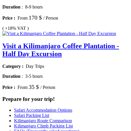
Duration
:
8-9 hours
170 $
Price :
From
/ Person
( +18% VAT )
Visit a Kilimanjaro Coffee Plantation -
Half Day Excursion
Category :
Day Trips
Duration
:
3-5 hours
35 $
Price :
From
/ Person
Prepare for your trip!
Safari Accommodation Options
Safari Packing List
Kilimanjaro Route Comparison
Kilimanjaro Climb Packing List