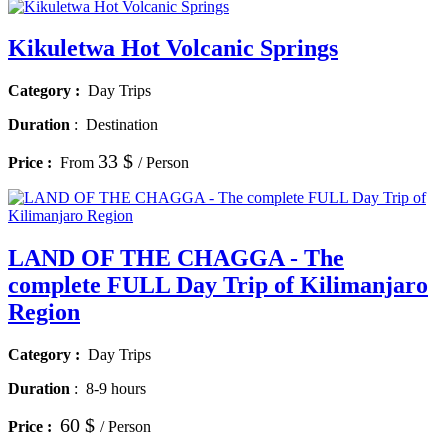
Kikuletwa Hot Volcanic Springs
Category :
Day Trips
Duration
:
Destination
33 $
Price :
From
/ Person
LAND OF THE CHAGGA - The
complete FULL Day Trip of Kilimanjaro
Region
Category :
Day Trips
Duration
:
8-9 hours
60 $
Price :
/ Person