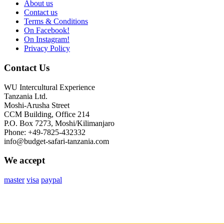
About us
Contact us
Terms & Conditions
On Facebook!
On Instagram!
Privacy Policy
Contact Us
WU Intercultural Experience
Tanzania Ltd.
Moshi-Arusha Street
CCM Building, Office 214
P.O. Box 7273, Moshi/Kilimanjaro
Phone: +49-7825-432332
info@budget-safari-tanzania.com
We accept
master
visa
paypal